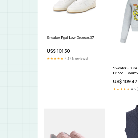
Sneaker Pgal Low Groesse:37
US$ 101.50
★★★★★
4.5 (8 reviews)
Sweater - 3.PA
Prince - Baumw
Jacken & Mänt
US$ 109.47
★★★★★
4.5 (