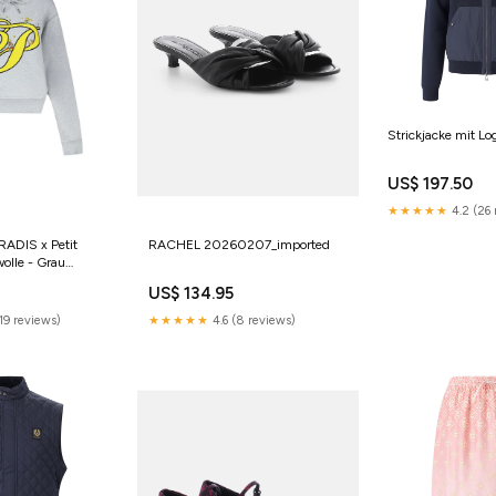
Strickjacke mit Lo
US$ 197.50
★★★★★
4.2 (26 
RADIS x Petit
RACHEL 20260207_imported
olle - Grau
el
US$ 134.95
19 reviews)
★★★★★
4.6 (8 reviews)