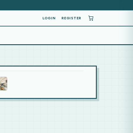
LOGIN
REGISTER