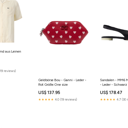
md aus Leinen
19 reviews)
Geldbörse Bou - Ganni - Leder -
Sandalen - MM6 M
Rot Größe:One size
- Leder - Schwarz
US$ 137.95
US$ 178.47
★★★★★
4.0 (19 reviews)
★★★★★
4.7 (30 