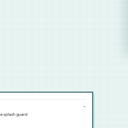
he splash guard