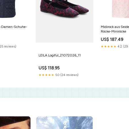
go Damen-Schuhe-
Midirock aus Sei
Röcke-Miniröcke
US$ 187.49
(25 reviews)
★★★★★
4.2 (29 
LEILA Logiful_21072026_11
US$ 118.95
★★★★★
5.0 (24 reviews)