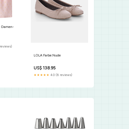
de Damen-
reviews)
LOLA Farbe:Nude
US$ 138.95
★★★★★
4.0 (8 reviews)