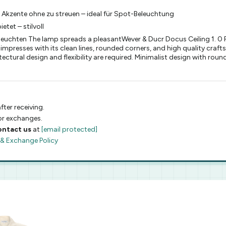
te Akzente ohne zu streuen – ideal für Spot-Beleuchtung
etet – stilvoll
chten The lamp spreads a pleasantWever & Ducr Docus Ceiling 1. 0 PA
 impresses with its clean lines, rounded corners, and high quality craft
ctural design and flexibility are required. Minimalist design with rou
fter receiving.
 or exchanges.
ontact us
at
[email protected]
 & Exchange Policy