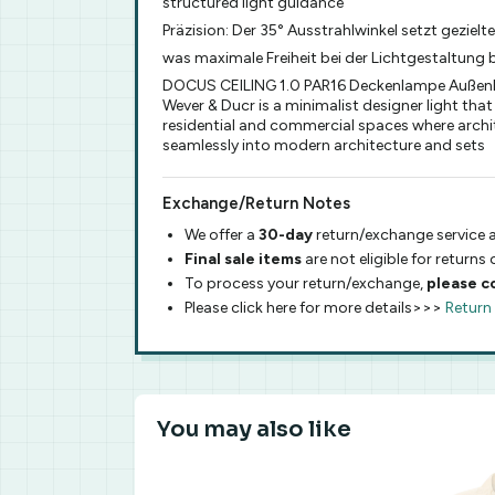
structured light guidance
Präzision: Der 35° Ausstrahlwinkel setzt geziel
was maximale Freiheit bei der Lichtgestaltung bi
DOCUS CEILING 1.0 PAR16 Deckenlampe Außenleu
Wever & Ducr is a minimalist designer light that
residential and commercial spaces where archite
seamlessly into modern architecture and sets
Exchange/Return Notes
We offer a
30-day
return/exchange service a
Final sale items
are not eligible for returns
To process your return/exchange,
please c
Please click here for more details>>>
Return
You may also like