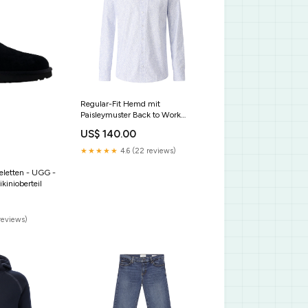
Regular-Fit Hemd mit
Paisleymuster Back to Work
Modern Herren
US$ 140.00
★★★★★
4.6 (22 reviews)
feletten - UGG -
kinioberteil
reviews)