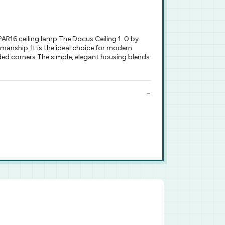
R16 ceiling lamp The Docus Ceiling 1. 0 by
smanship. It is the ideal choice for modern
nded corners The simple, elegant housing blends