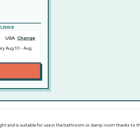
n more
USA
Change
ery
Aug 10
-
Aug
ight and is suitable for use in the bathroom or damp room thanks to t