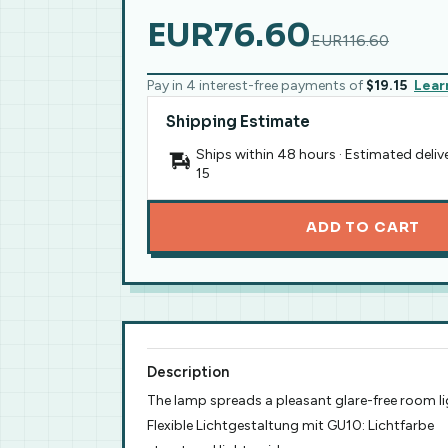
EUR76.60
EUR116.60
Pay in 4 interest-free payments of
$19.15
Lear
Shipping Estimate
Ships within 48 hours · Estimated deliv
15
ADD TO CART
Description
The lamp spreads a pleasant glare-free room l
Flexible Lichtgestaltung mit GU10: Lichtfarbe