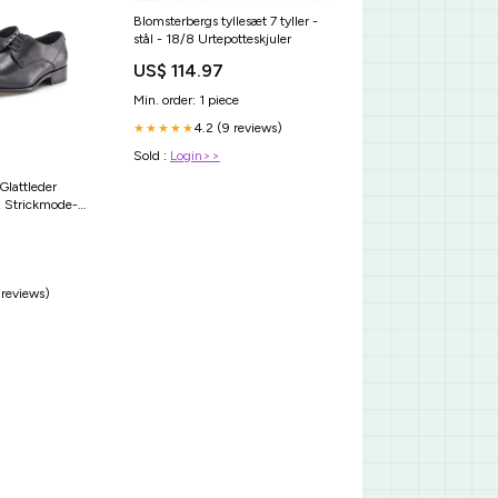
Blomsterbergs tyllesæt 7 tyller -
stål - 18/8 Urtepotteskjuler
US$ 114.97
Min. order: 1 piece
4.2 (9 reviews)
★★★★★
Sold :
Login>>
Glattleder
 Strickmode-
 reviews)