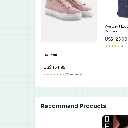
Weste mit Lo
Sneaker
US$ 125.00
★★★★★
4.3 
FIX Textil
US$ 154.95
★★★★★
4.3 (12 reviews)
Recommand Products