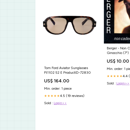
Berger - Non C
Ginocchio (7") 
US$ 10.00
Tom Ford Aviator Sunglasses
Min. order: 1 pi
Ft1102 52 E ProductID-72830
4.4 
★★★★★
US$ 164.00
Sold :
Login>>
Min. order: 1 piece
4.5 (19 reviews)
★★★★★
Sold :
Login>>