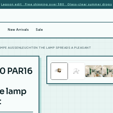
Lagoon edit · Free shipping over $80 · Glass-clear summer drops
New Arrivals
Sale
LAMPE AUSSENLEUCHTEN THE LAMP SPREADS A PLEASANT
0 PAR16
e lamp
t