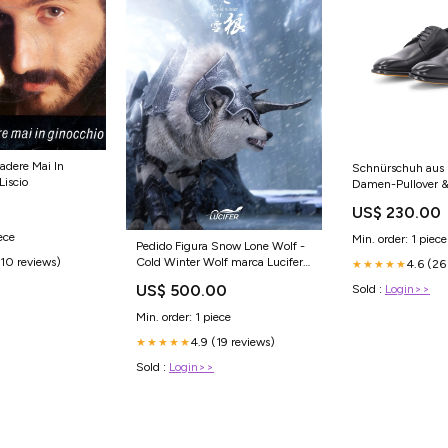
adere Mai In
Schnürschuh aus 
Liscio
Damen-Pullover &
Strickkleider
US$ 230.00
ece
Min. order: 1 piece
Pedido Figura Snow Lone Wolf -
Cold Winter Wolf marca Lucifer
(10 reviews)
4.6 (26
★★★★★
LXF2208B escala 1/6 Opciones
US$ 500.00
Sold :
Login>>
de Pagos:Depósito (Apartado)
Min. order: 1 piece
4.9 (19 reviews)
★★★★★
Sold :
Login>>