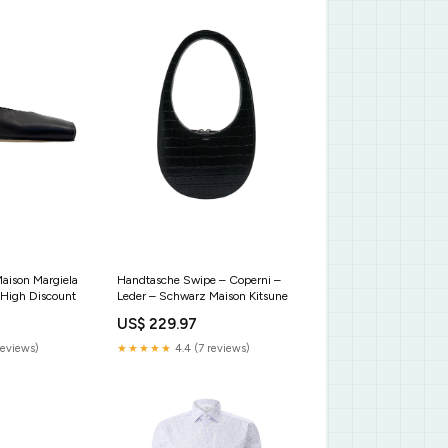
aison Margiela
Handtasche Swipe – Coperni –
 High Discount
Leder – Schwarz Maison Kitsune
US$ 229.97
reviews)
★★★★★
4.4 (7 reviews)