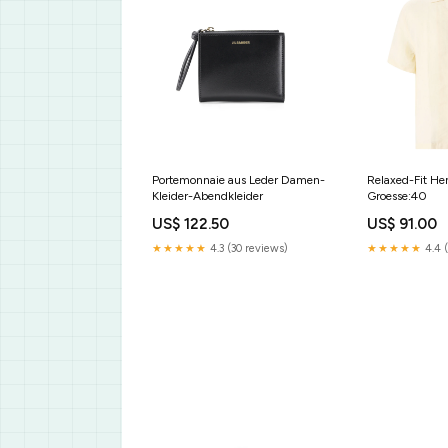
Portemonnaie aus Leder Damen-
Relaxed-Fit He
Kleider-Abendkleider
Groesse:40
US$ 122.50
US$ 91.00
★★★★★
4.3 (30 reviews)
★★★★★
4.4 (