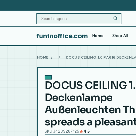
funinoffice.com
Home
Shop All
HOME
/
/
DOCUS CEILING 1.0 PAR16 DECKEN
DOCUS CEILING 1.
Deckenlampe
Außenleuchten Th
spreads a pleasan
SKU 34209287125
4.5