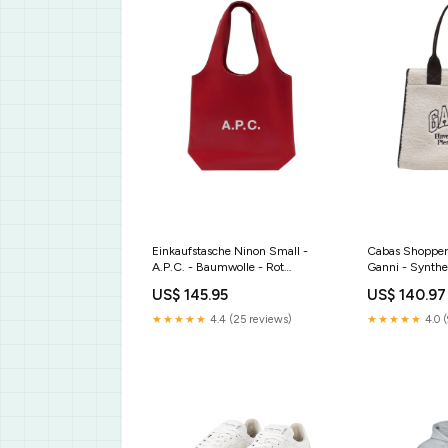
Einkaufstasche Ninon Small -
Cabas Shopper 
A.P.C. - Baumwolle - Rot
Ganni - Synthe
Größe:One size
API
US$ 145.95
US$ 140.97
41.05.658P..
★★★★★
4.4 (25 reviews)
★★★★★
4.0 (