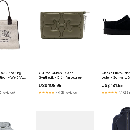
Xxl Shearling -
Quilted Clutch - Ganni -
Classic Micro Stie
tisch - Weiß VL
Synthetik - Grün Farbe:green
Leder - Schwarz Bi
US$ 108.95
US$ 131.95
H50555.680.34
9 reviews)
★★★★★
4.6 (16 reviews)
★★★★★
4.1 (22 