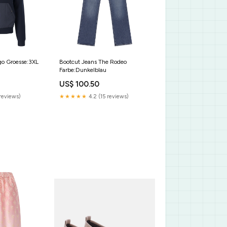
go Groesse:3XL
Bootcut Jeans The Rodeo
Farbe:Dunkelblau
US$ 100.50
reviews)
★★★★★
4.2 (15 reviews)