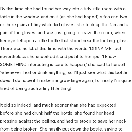
By this time she had found her way into a tidy little room with a
table in the window, and on it (as she had hoped) a fan and two
or three pairs of tiny white kid gloves: she took up the fan and a
pair of the gloves, and was just going to leave the room, when
her eye fell upon a little bottle that stood near the looking-glass.
There was no label this time with the words ‘DRINK ME,’ but
nevertheless she uncorked it and put it to her lips. ‘I know
SOMETHING interesting is sure to happen,’ she said to herself,
‘whenever I eat or drink anything; so I’ll just see what this bottle
does. I do hope it’ll make me grow large again, for really I’m quite
tired of being such a tiny little thing!’
It did so indeed, and much sooner than she had expected:
before she had drunk half the bottle, she found her head
pressing against the ceiling, and had to stoop to save her neck
from being broken. She hastily put down the bottle, saying to