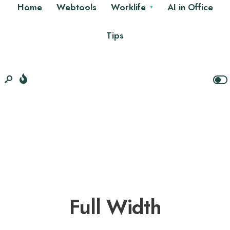
Home
Webtools
Worklife
AI in Office
Tips
Full Width