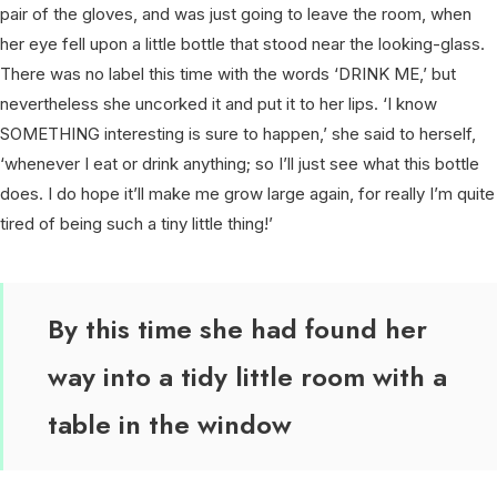
pair of the gloves, and was just going to leave the room, when
her eye fell upon a little bottle that stood near the looking-glass.
There was no label this time with the words ‘DRINK ME,’ but
nevertheless she uncorked it and put it to her lips. ‘I know
SOMETHING interesting is sure to happen,’ she said to herself,
‘whenever I eat or drink anything; so I’ll just see what this bottle
does. I do hope it’ll make me grow large again, for really I’m quite
tired of being such a tiny little thing!’
By this time she had found her
way into a tidy little room with a
table in the window