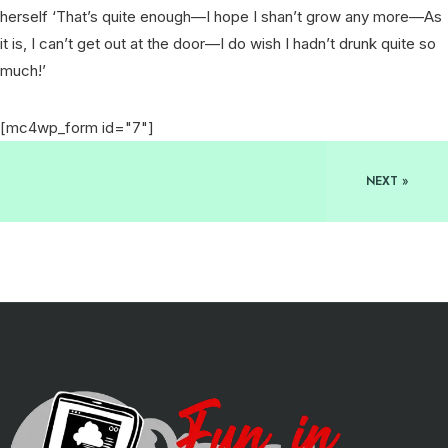
herself ‘That’s quite enough—I hope I shan’t grow any more—As
it is, I can’t get out at the door—I do wish I hadn’t drunk quite so
much!’
[mc4wp_form id="7"]
NEXT »