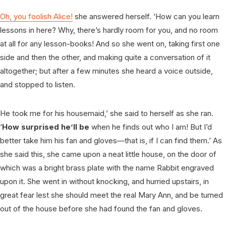
Oh, you foolish Alice!
she answered herself. ‘How can you learn
lessons in here? Why, there’s hardly room for you, and no room
at all for any lesson-books! And so she went on, taking first one
side and then the other, and making quite a conversation of it
altogether; but after a few minutes she heard a voice outside,
and stopped to listen.
He took me for his housemaid,’ she said to herself as she ran.
‘
How surprised he’ll be
when he finds out who I am! But I’d
better take him his fan and gloves—that is, if I can find them.’ As
she said this, she came upon a neat little house, on the door of
which was a bright brass plate with the name Rabbit engraved
upon it. She went in without knocking, and hurried upstairs, in
great fear lest she should meet the real Mary Ann, and be turned
out of the house before she had found the fan and gloves.