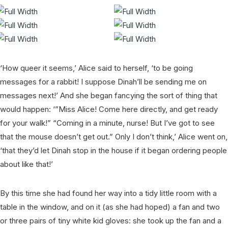
‘How queer it seems,’ Alice said to herself, ‘to be going
messages for a rabbit! I suppose Dinah’ll be sending me on
messages next!’ And she began fancying the sort of thing that
would happen: ‘”Miss Alice! Come here directly, and get ready
for your walk!” “Coming in a minute, nurse! But I’ve got to see
that the mouse doesn’t get out.” Only I don’t think,’ Alice went on,
‘that they’d let Dinah stop in the house if it began ordering people
about like that!’
By this time she had found her way into a tidy little room with a
table in the window, and on it (as she had hoped) a fan and two
or three pairs of tiny white kid gloves: she took up the fan and a