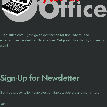
FunInOffice.com – your go-to destination for tips, advice, and
entertainment related to office culture. Get productive, laugh, and enjoy
work!
Sign-Up for Newsletter
Get free presentation templates, printables, posters and many more.
Name