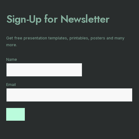
Sign-Up for Newsletter
Get free presentation templates, printables, posters and many
more.
Name
Email