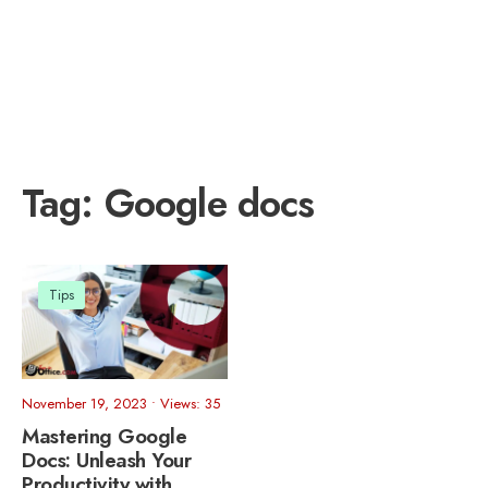
Tag:
Google docs
Tips
November 19, 2023
•
Views: 35
Mastering Google
Docs: Unleash Your
Productivity with