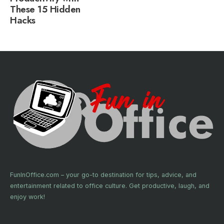
These 15 Hidden
Hacks
FunInOffice.com – your go-to destination for tips, advice, and
entertainment related to office culture. Get productive, laugh, and
enjoy work!