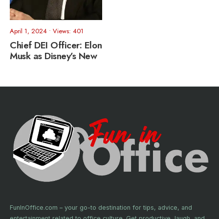
April 1, 2024
•
Views: 401
Chief DEI Officer: Elon
Musk as Disney’s New
FunInOffice.com – your go-to destination for tips, advice, and
entertainment related to office culture. Get productive, laugh, and