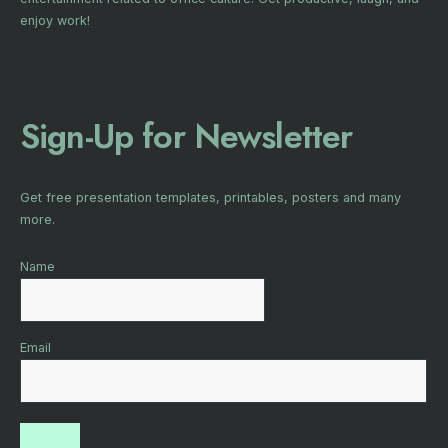
enjoy work!
Sign-Up for Newsletter
Get free presentation templates, printables, posters and many
more.
Name
Email