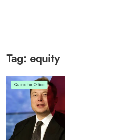
Tag:
equity
Quotes for Office