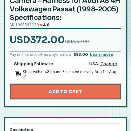
Camera - Harness for Audi A8 4H
Volkswagen Passat (1998-2005)
Specifications:
SKU 968597078
4.6
USD372.00
USD392.00
Pay in 4 interest-free payments of
$93.00
Learn more
Shipping Estimate
USA
Change
Ships within 48 hours · Estimated delivery
Aug 11
-
Aug
16
ADD TO CART
Description