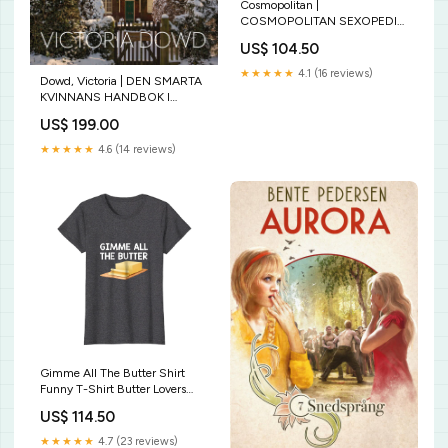
Cosmopolitan |
COSMOPOLITAN SEXOPEDIA
: Your Ultimate A to Z Guide to
US$ 104.50
Getting It on pusseldeckare
★★★★★
4.1 (16 reviews)
Dowd, Victoria | DEN SMARTA
KVINNANS HANDBOK I
MORD Typ av bok:Ny
US$ 199.00
★★★★★
4.6 (14 reviews)
Gimme All The Butter Shirt
Funny T-Shirt Butter Lovers
Dairy Delta 1913 Sigma Theta
US$ 114.50
Paraphernalia - T-Shirt
★★★★★
4.7 (23 reviews)