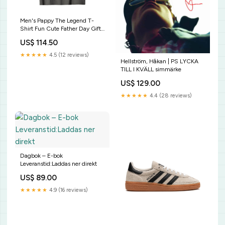
Men's Pappy The Legend T-
Shirt Fun Cute Father Day Gift
13th Birthday Shirt 13 Years Old
US$ 114.50
Epic Since May 2006
★★★★★
4.5 (12 reviews)
Hellström, Håkan | PS LYCKA
TILL I KVÄLL simmärke
US$ 129.00
★★★★★
4.4 (28 reviews)
Dagbok – E-bok
Leveranstid:Laddas ner direkt
US$ 89.00
★★★★★
4.9 (16 reviews)