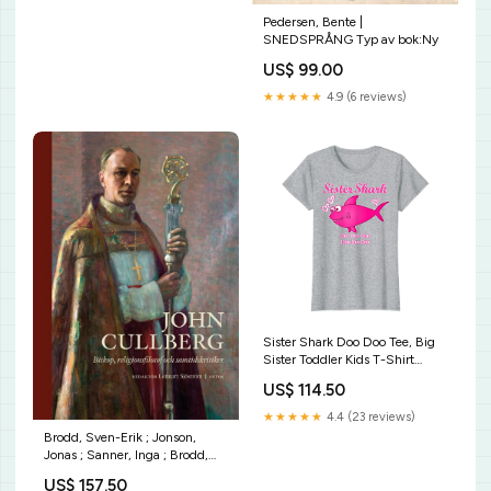
Pedersen, Bente |
SNEDSPRÅNG Typ av bok:Ny
US$ 99.00
★★★★★
4.9 (6 reviews)
Sister Shark Doo Doo Tee, Big
Sister Toddler Kids T-Shirt
Heifer Please Shirt Farmer Gift
US$ 114.50
Cow Lovers T-shirt
★★★★★
4.4 (23 reviews)
Brodd, Sven-Erik ; Jonson,
Jonas ; Sanner, Inga ; Brodd,
Birgitta ; Aronson, Torbjörn ;
US$ 157.50
Weman, Gunnar ; Hanson, Bo ;