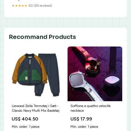
Johannesson, Karin ; Cullberg,
★★★★★
5.0 (20 reviews)
Johan ; Mogren, Mikael | JOHN
CULLBERG : biskop,
religionsfilosof och
samtidskritiker Josef Anér
Recommand Products
Liewood Zella Termotøj i Sæt -
Soffione a quattro velocità
Classic Navy Multi Mix Badetøj
necklace
US$ 404.50
US$ 17.99
Min. order: 1 piece
Min. order: 1 piece