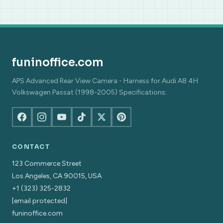
funinoffice.com
APS Advanced Rear View Camera - Harness for Audi A8 4H
Volkswagen Passat (1998-2005) Specifications:
CONTACT
123 Commerce Street
Los Angeles, CA 90015, USA
+1 (323) 325-2832
[email protected]
funinoffice.com