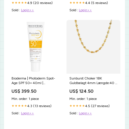
4.9 (20 reviews)
4.4 (5 reviews)
★★★★★
★★★★★
Sold :
Login>>
Sold :
Login>>
Bioderma | Photoderm Spot-
Sunburst Choker 18K
Age SPF 50+ 40ml |
Guldbelagt 4mm Længde:40 +
Antimanchas REVITA
5 cm forlænger
US$ 399.50
US$ 124.50
TABLETAS PARA PERDIDA DE
CABELLO
Min. order: 1 piece
Min. order: 1 piece
4.3 (13 reviews)
4.5 (27 reviews)
★★★★★
★★★★★
Sold :
Login>>
Sold :
Login>>