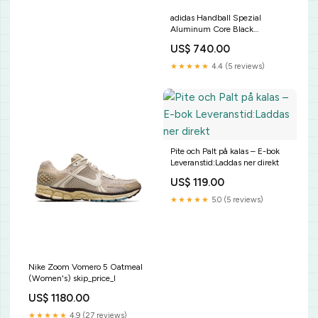
adidas Handball Spezial
Aluminum Core Black
(Women's) Størrelse:40 2/3
US$ 740.00
★★★★★
4.4 (5 reviews)
Pite och Palt på kalas – E-bok
Leveranstid:Laddas ner direkt
US$ 119.00
★★★★★
5.0 (5 reviews)
Nike Zoom Vomero 5 Oatmeal
(Women's) skip_price_l
US$ 1180.00
★★★★★
4.9 (27 reviews)