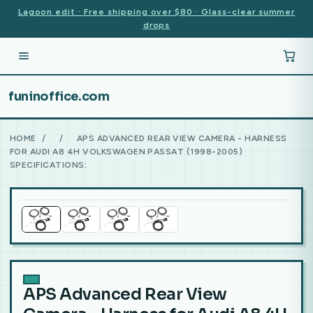
Lagoon edit · Free shipping over $80 · Glass-clear summer
drops
funinoffice.com
HOME
/
/
APS ADVANCED REAR VIEW CAMERA - HARNESS
FOR AUDI A8 4H VOLKSWAGEN PASSAT (1998-2005)
SPECIFICATIONS:
APS Advanced Rear View