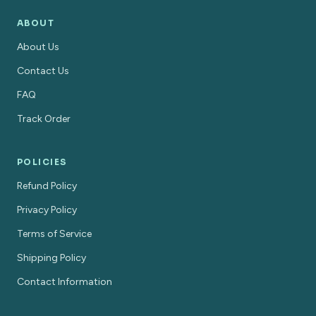
ABOUT
About Us
Contact Us
FAQ
Track Order
POLICIES
Refund Policy
Privacy Policy
Terms of Service
Shipping Policy
Contact Information