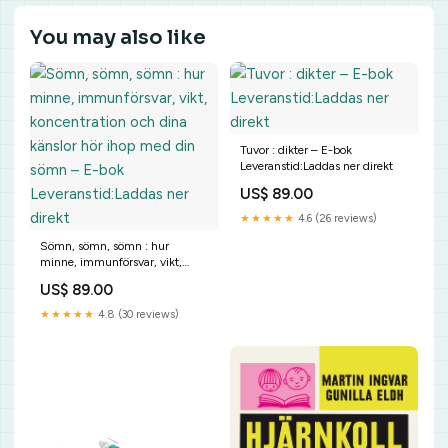
You may also like
Tuvor : dikter – E-bok
Leveranstid:Laddas ner direkt
US$ 89.00
★★★★★
4.6 (26 reviews)
Sömn, sömn, sömn : hur
minne, immunförsvar, vikt,
koncentration och dina känslor
US$ 89.00
hör ihop med din sömn – E-bok
Leveranstid:Laddas ner direkt
★★★★★
4.8 (30 reviews)