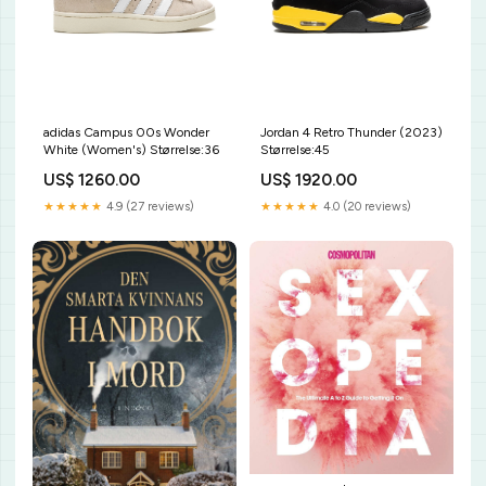
adidas Campus 00s Wonder
Jordan 4 Retro Thunder (2023)
White (Women's) Størrelse:36
Størrelse:45
US$ 1260.00
US$ 1920.00
★★★★★
4.9 (27 reviews)
★★★★★
4.0 (20 reviews)