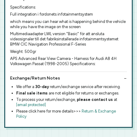
Specifications:
Full integration i fordonets infotainmentsystem
which means you can hear what is happening behind the vehicle
while you have the image on the screen
Multimediaadapter LWL version "Basic" för att ansluta
videosignaler till det fabriksinstallerade infotainmentsystemet
BMW CIC Navigation Professional F-Series
Weight: 500gr
APS Advanced Rear View Camera - Harness for Audi A8 4H
Volkswagen Passat (1998-2005) Specifications:
Exchange/Return Notes
We offer a
30-day
return/exchange service after receiving.
Final sale items
are not eligible for returns or exchanges.
To process your return/exchange,
please contact us
at
[email protected]
Please click here for more details>>>
Return & Exchange
Policy