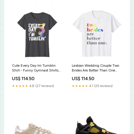
Cute Every Day Im Tumblin
Lesbian Wedding Couple Two
Shirt - Funny Gymnast Shirts
Brides Are Better Than One
How To Bunt 1 Don't 2 Hit a
Shirt Womens English Bulldog
US$ 114.50
US$ 114.50
Dinger Baseball Softball T-Shirt
Mom Wiggle Butt Club T-Shirt
For Women
★★★★★
4.8 (27 reviews)
★★★★★
4.1 (25 reviews)