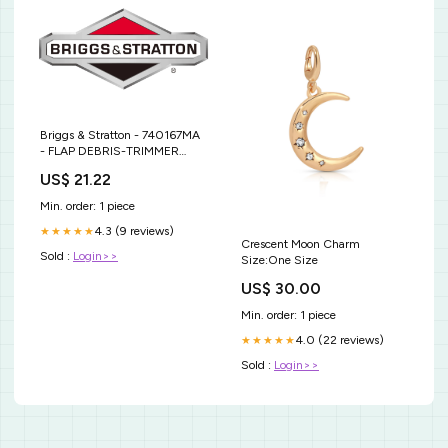
Briggs & Stratton - 740167MA
- FLAP DEBRIS-TRIMMER
Blade Length - 32-7/8"
US$ 21.22
Min. order: 1 piece
4.3 (9 reviews)
★★★★★
Crescent Moon Charm
Sold :
Login>>
Size:One Size
US$ 30.00
Min. order: 1 piece
4.0 (22 reviews)
★★★★★
Sold :
Login>>