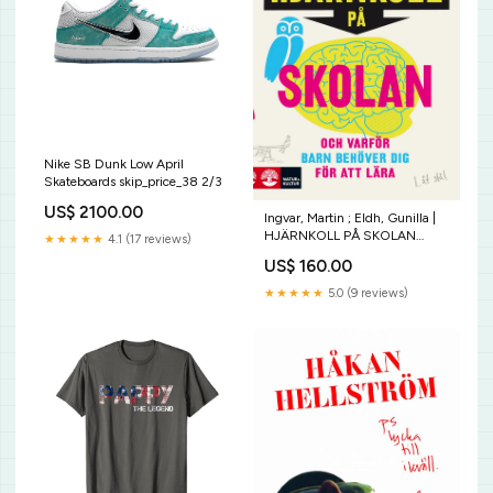
Nike SB Dunk Low April
Skateboards skip_price_38 2/3
US$ 2100.00
Ingvar, Martin ; Eldh, Gunilla |
HJÄRNKOLL PÅ SKOLAN
★★★★★
4.1 (17 reviews)
Infiltratörer
US$ 160.00
★★★★★
5.0 (9 reviews)