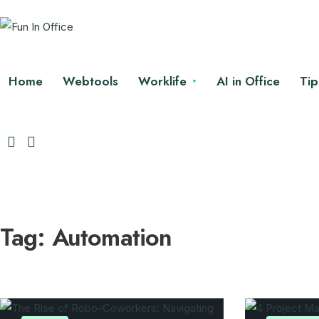
Home
Webtools
Worklife
AI in Office
Tip
Tag:
Automation