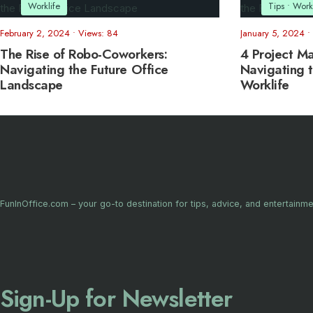
Worklife
Tips
•
Workl
February 2, 2024
•
Views: 84
January 5, 2024
•
The Rise of Robo-Coworkers:
4 Project M
Navigating the Future Office
Navigating t
Landscape
Worklife
FunInOffice.com – your go-to destination for tips, advice, and entertainme
Sign-Up for Newsletter